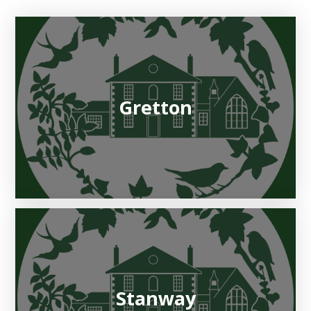
Gretton
Stanway