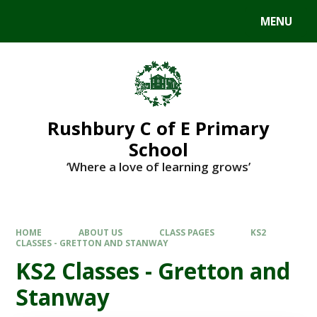
MENU
Rushbury C of E Primary
School
‘Where a love of learning grows’
HOME
ABOUT US
CLASS PAGES
KS2
CLASSES - GRETTON AND STANWAY
KS2 Classes - Gretton and
Stanway