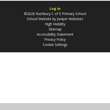
Log in
©2026 Rushbury C of E Primary School
School Website by
Juniper Websites
High Visibility
Sitemap
Accessibility Statement
Privacy Policy
Cookie Settings
Cookie Policy