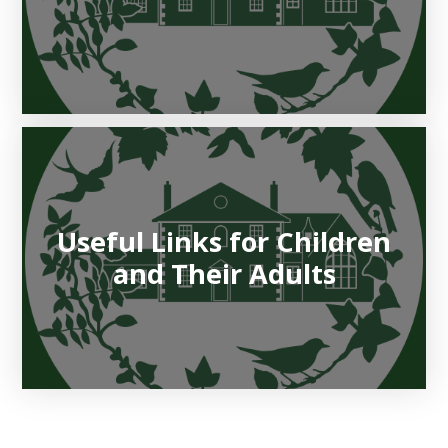
Useful Links for Children
and Their Adults