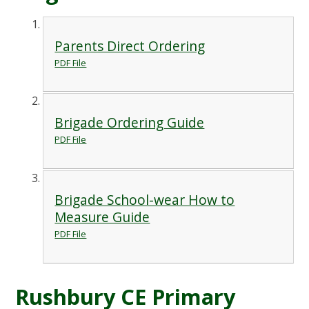
Parents Direct Ordering
PDF File
Brigade Ordering Guide
PDF File
Brigade School-wear How to
Measure Guide
PDF File
Rushbury CE Primary