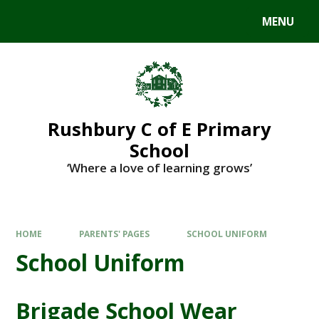
MENU
Rushbury C of E Primary
School
‘Where a love of learning grows’
HOME
PARENTS' PAGES
SCHOOL UNIFORM
School Uniform
Brigade School Wear