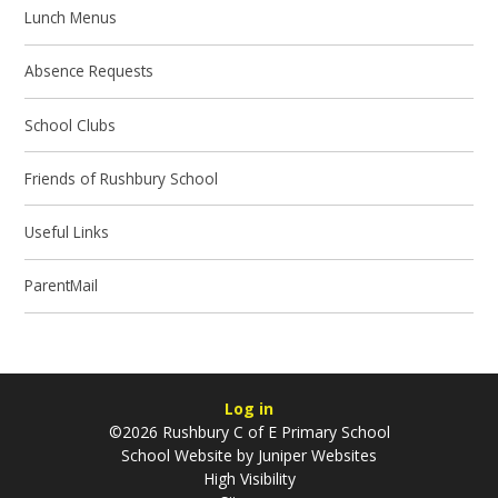
Lunch Menus
Absence Requests
School Clubs
Friends of Rushbury School
Useful Links
ParentMail
Log in
©2026 Rushbury C of E Primary School
School Website by
Juniper Websites
High Visibility