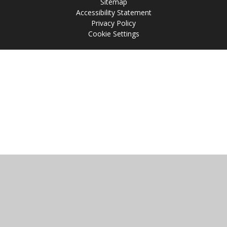
Sitemap
Accessibility Statement
Privacy Policy
Cookie Settings
Cookie Policy
This site uses cookies to store information on your computer.
Click
here for more information
Accept All
Manage Cookies
Deny All