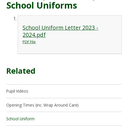
School Uniforms
School Uniform Letter 2023 -
2024.pdf
PDF File
Related
Pupil Videos
Opening Times (inc. Wrap Around Care)
School Uniform