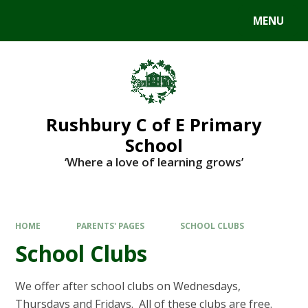
MENU
Rushbury C of E Primary
School
‘Where a love of learning grows’
HOME
PARENTS' PAGES
SCHOOL CLUBS
School Clubs
We offer after school clubs on Wednesdays,
Thursdays and Fridays. All of these clubs are free.