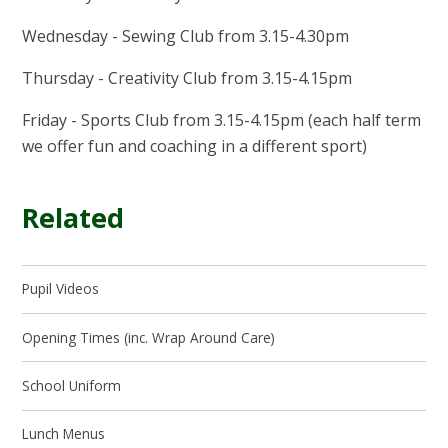
Wednesday - Sewing Club from 3.15-4.30pm
Thursday - Creativity Club from 3.15-4.15pm
Friday - Sports Club from 3.15-4.15pm (each half term
we offer fun and coaching in a different sport)
Related
Pupil Videos
Opening Times (inc. Wrap Around Care)
School Uniform
Lunch Menus