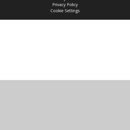
Privacy Policy
Cookie Settings
Cookie Policy
This site uses cookies to store information on your computer.
Click
here for more information
Accept All
Manage Cookies
Deny All