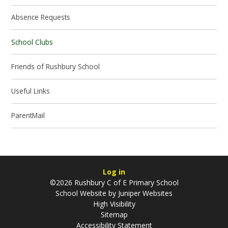
Absence Requests
School Clubs
Friends of Rushbury School
Useful Links
ParentMail
Log in
©2026 Rushbury C of E Primary School
School Website by
Juniper Websites
High Visibility
Sitemap
Accessibility Statement