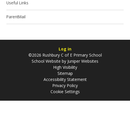
Useful Links
ParentMail
Log in
©2026 Rushbury C of E Primary School
School Website by
Juniper Websites
High Visibility
Sitemap
Accessibility Statement
Privacy Policy
Cookie Settings