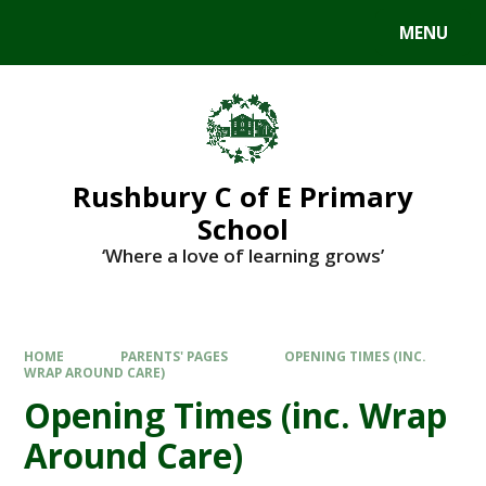
MENU
Rushbury C of E Primary
School
‘Where a love of learning grows’
HOME
PARENTS' PAGES
OPENING TIMES (INC.
WRAP AROUND CARE)
Opening Times (inc. Wrap
Around Care)