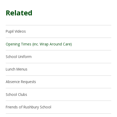
Related
Pupil Videos
Opening Times (inc. Wrap Around Care)
School Uniform
Lunch Menus
Absence Requests
School Clubs
Friends of Rushbury School