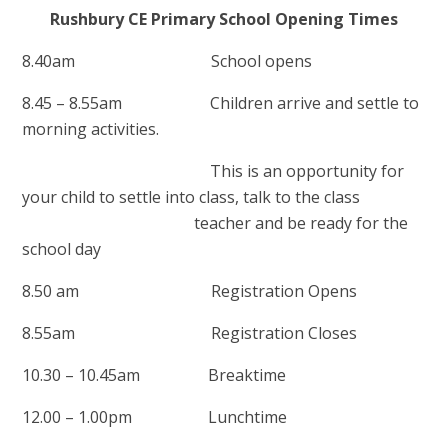
Rushbury CE Primary School Opening Times
8.40am School opens
8.45 – 8.55am Children arrive and settle to
morning activities.
This is an opportunity for
your child to settle into class,
talk to the class
teacher and be ready for the
school day
8.50 am Registration Opens
8.55am Registration Closes
10.30 – 10.45am Breaktime
12.00 – 1.00pm Lunchtime