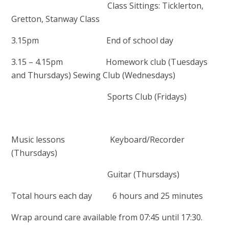
Class Sittings: Ticklerton,
Gretton, Stanway Class
3.15pm End of school day
3.15 – 4.15pm Homework club (Tuesdays
and Thursdays) Sewing Club (Wednesdays)
Sports Club (Fridays)
Music lessons Keyboard/Recorder
(Thursdays)
Guitar (Thursdays)
Total hours each day 6 hours and 25 minutes
Wrap around care available from 07:45 until 17:30.