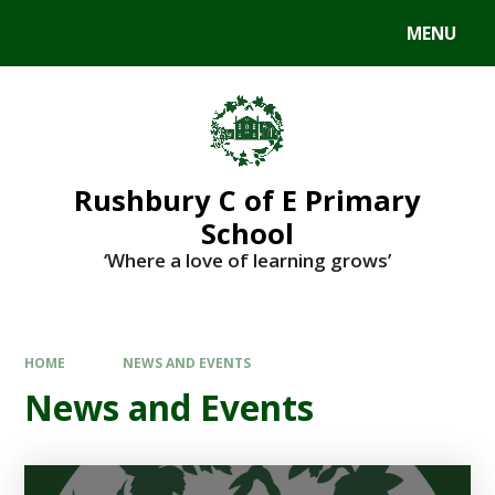
MENU
Rushbury C of E Primary
School
‘Where a love of learning grows’
HOME
NEWS AND EVENTS
News and Events