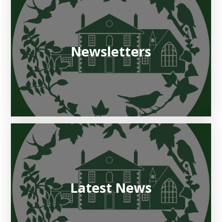
Newsletters
Latest News