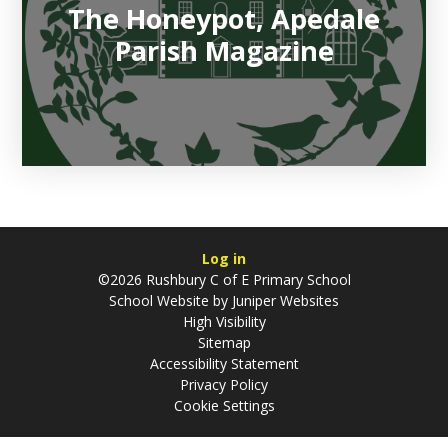
The Honeypot, Apedale
Parish Magazine
Log in
©2026 Rushbury C of E Primary School
School Website by
Juniper Websites
High Visibility
Sitemap
Accessibility Statement
Privacy Policy
Cookie Settings