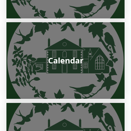
Calendar