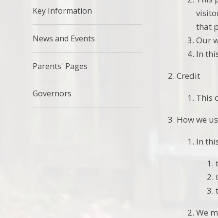
Key Information
visit
that 
News and Events
Our w
In th
Parents' Pages
Credit
Governors
This 
How we us
In thi
We ma