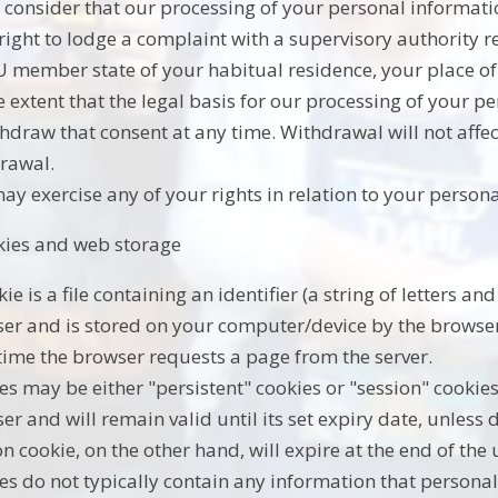
u consider that our processing of your personal informati
 right to lodge a complaint with a supervisory authority 
U member state of your habitual residence, your place of 
e extent that the legal basis for our processing of your p
thdraw that consent at any time. Withdrawal will not affec
rawal.
ay exercise any of your rights in relation to your persona
kies and web storage
kie is a file containing an identifier (a string of letters 
er and is stored on your computer/device by the browser. 
time the browser requests a page from the server.
es may be either "persistent" cookies or "session" cookies
er and will remain valid until its set expiry date, unless 
on cookie, on the other hand, will expire at the end of the
es do not typically contain any information that personal