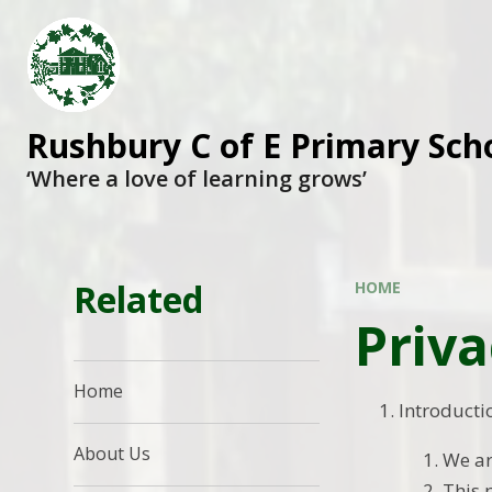
Rushbury C of E Primary Sch
‘Where a love of learning grows’
Related
HOME
Priva
Home
Introducti
About Us
We ar
This 