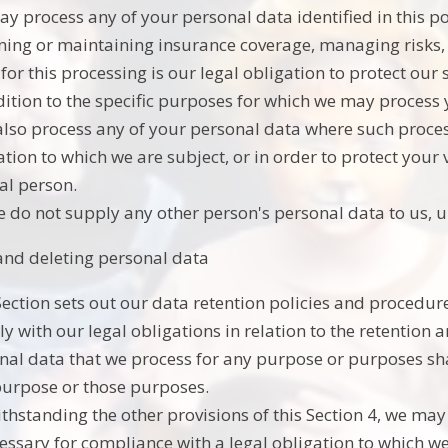
y process any of your personal data identified in this p
ning or maintaining insurance coverage, managing risks, 
 for this processing is our legal obligation to protect our 
dition to the specific purposes for which we may process y
lso process any of your personal data where such process
tion to which we are subject, or in order to protect your vi
al person.
e do not supply any other person's personal data to us, 
and deleting personal data
Section sets out our data retention policies and procedur
y with our legal obligations in relation to the retention 
nal data that we process for any purpose or purposes shal
purpose or those purposes.
thstanding the other provisions of this Section 4, we ma
cessary for compliance with a legal obligation to which we 