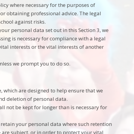
olicy where necessary for the purposes of
or obtaining professional advice. The legal
school against risks.
our personal data set out in this Section 3, we
ing is necessary for compliance with a legal
tal interests or the vital interests of another
unless we prompt you to do so.
e, which are designed to help ensure that we
and deletion of personal data.
l not be kept for longer than is necessary for
y retain your personal data where such retention
are subject, or in order to protect your vital