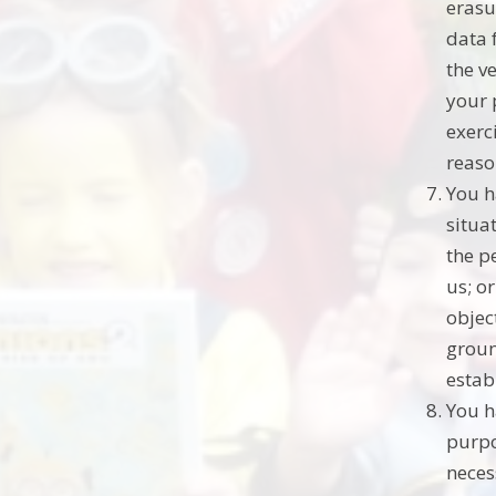
erasu
data 
the v
your 
exerc
reaso
You h
situat
the p
us; o
objec
groun
estab
You h
purpo
neces