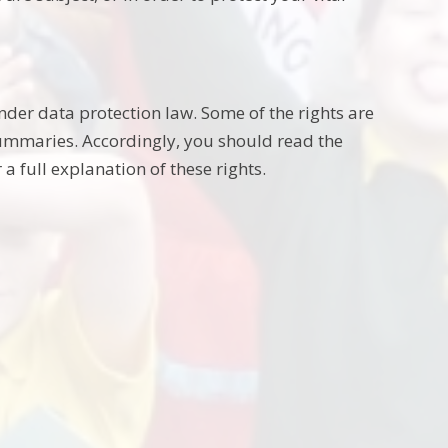
nder data protection law. Some of the rights are
summaries. Accordingly, you should read the
a full explanation of these rights.