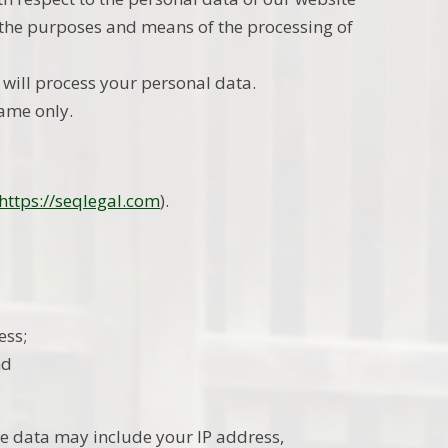
e the purposes and means of the processing of
 will process your personal data.
name only.
https://seqlegal.com
).
ess;
nd
e data may include your IP address,