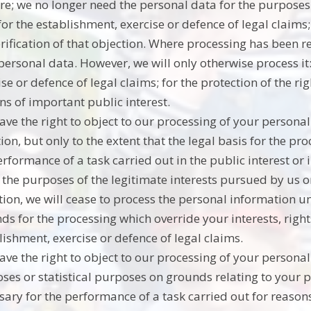
re; we no longer need the personal data for the purposes
for the establishment, exercise or defence of legal claim
erification of that objection. Where processing has been r
personal data. However, we will only otherwise process it:
ise or defence of legal claims; for the protection of the ri
ns of important public interest.
ave the right to object to our processing of your persona
ion, but only to the extent that the legal basis for the pro
erformance of a task carried out in the public interest or i
r the purposes of the legitimate interests pursued by us o
tion, we will cease to process the personal information 
ds for the processing which override your interests, right
lishment, exercise or defence of legal claims.
ave the right to object to our processing of your personal 
ses or statistical purposes on grounds relating to your pa
sary for the performance of a task carried out for reasons