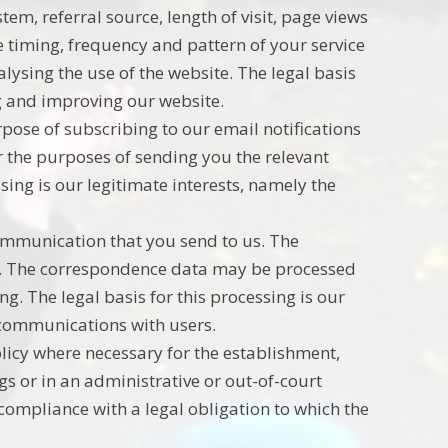
em, referral source, length of visit, page views
 timing, frequency and pattern of your service
ysing the use of the website. The legal basis
ng and improving our website.
pose of subscribing to our email notifications
r the purposes of sending you the relevant
ssing is our legitimate interests, namely the
ommunication that you send to us. The
. The correspondence data may be processed
. The legal basis for this processing is our
 communications with users.
licy where necessary for the establishment,
gs or in an administrative or out-of-court
 compliance with a legal obligation to which the