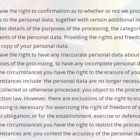
ave the right to confirmation as to whether or not we pr
s to the personal data, together with certain additional 
des details of the purposes of the processing, the catego
ients of the personal data. Providing the rights and freed
 copy of your personal data.
ave the right to have any inaccurate personal data about 
ses of the processing, to have any incomplete personal
me circumstances you have the right to the erasure of y
mstances include: the personal data are no longer necessa
collected or otherwise processed; you object to the proce
ction law. However, there are exclusions of the right to 
ssing is necessary: for exercising the right of freedom o
al obligation; or for the establishment, exercise or defence
me circumstances you have the right to restrict the proce
mstances are: you contest the accuracy of the personal d