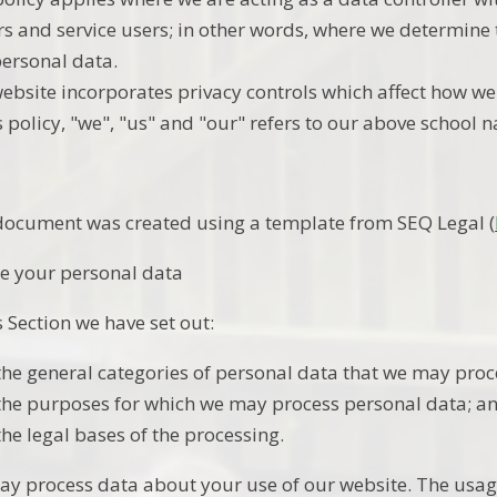
ors and service users; in other words, where we determin
personal data.
ebsite incorporates privacy controls which affect how we
is policy, "we", "us" and "our" refers to our above school 
document was created using a template from SEQ Legal (
e your personal data
s Section we have set out:
the general categories of personal data that we may proc
the purposes for which we may process personal data; a
the legal bases of the processing.
y process data about your use of our website. The usag