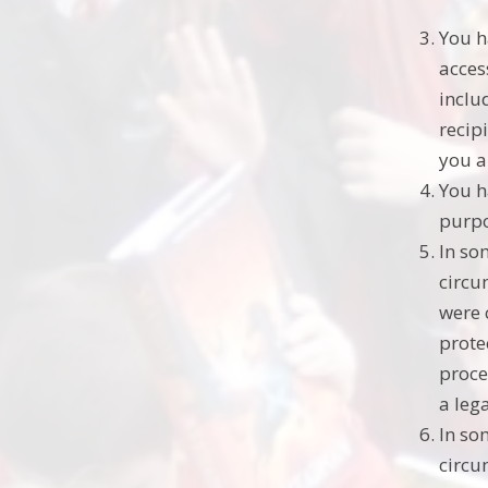
You h
acces
inclu
recip
you a
You h
purpo
In so
circu
were 
prote
proce
a leg
In so
circu