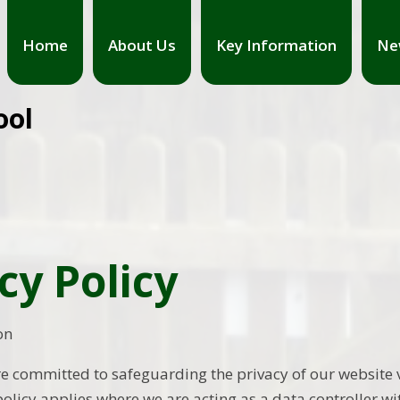
Home
About Us
Key Information
Ne
ool
cy Policy
on
e committed to safeguarding the privacy of our website vi
policy applies where we are acting as a data controller wi