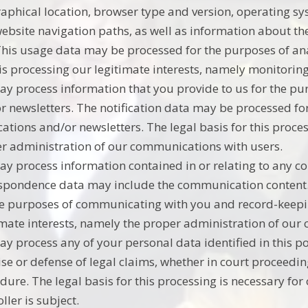
aphical location, browser type and version, operating syst
ebsite navigation paths, as well as information about the
This usage data may be processed for the purposes of anal
his processing our legitimate interests, namely monitori
y process information that you provide to us for the pur
r newsletters. The notification data may be processed fo
ications and/or newsletters. The legal basis for this proce
r administration of our communications with users.
y process information contained in or relating to any c
spondence data may include the communication content
he purposes of communicating with you and record-keeping
imate interests, namely the proper administration of our
y process any of your personal data identified in this po
ise or defense of legal claims, whether in court proceedin
dure. The legal basis for this processing is necessary for
ller is subject.