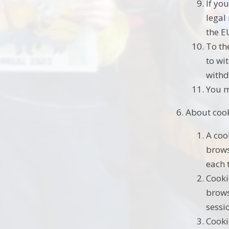
If yo
legal
the E
To th
to wi
withd
You m
About coo
A coo
brows
each 
Cooki
brows
sessi
Cooki