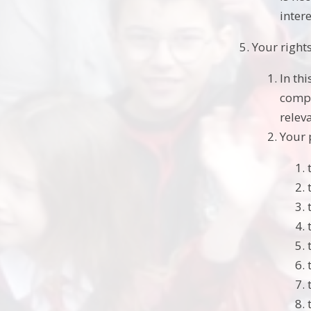
intere
Your right
In th
compl
relev
Your 