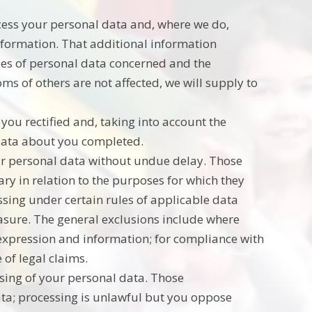
ocess your personal data and, where we do,
information. That additional information
ries of personal data concerned and the
oms of others are not affected, we will supply to
you rectified and, taking into account the
 data about you completed.
our personal data without undue delay. Those
ry in relation to the purposes for which they
ssing under certain rules of applicable data
erasure. The general exclusions include where
f expression and information; for compliance with
 of legal claims.
ssing of your personal data. Those
ata; processing is unlawful but you oppose