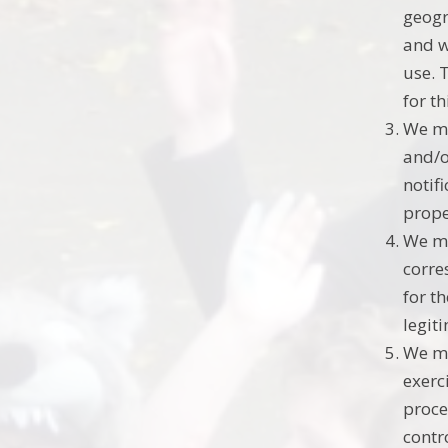
geogr
and w
use. 
for t
We ma
and/o
notif
prope
We ma
corre
for t
legit
We ma
exerc
proce
contro