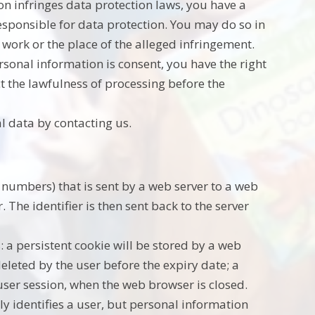
on infringes data protection laws, you have a
responsible for data protection. You may do so in
work or the place of the alleged infringement.
ersonal information is consent, you have the right
t the lawfulness of processing before the
l data by contacting us.
and numbers) that is sent by a web server to a web
The identifier is then sent back to the server
: a persistent cookie will be stored by a web
deleted by the user before the expiry date; a
 user session, when the web browser is closed.
ly identifies a user, but personal information