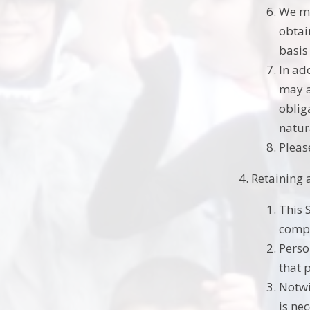
We ma
obtai
basis
In ad
may a
obliga
natur
Pleas
Retaining 
This 
compl
Perso
that 
Notwi
is ne