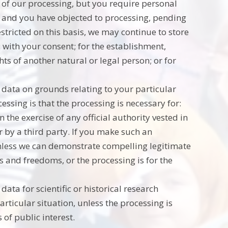
 of our processing, but you require personal
s; and you have objected to processing, pending
estricted on this basis, we may continue to store
 with your consent; for the establishment,
ghts of another natural or legal person; or for
l data on grounds relating to your particular
cessing is that the processing is necessary for:
n the exercise of any official authority vested in
r by a third party. If you make such an
unless we can demonstrate compelling legitimate
s and freedoms, or the processing is for the
data for scientific or historical research
rticular situation, unless the processing is
 of public interest.