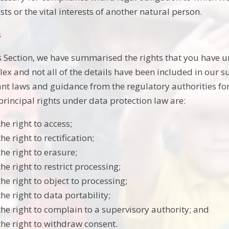
sts or the vital interests of another natural person.
s
is Section, we have summarised the rights that you have u
ex and not all of the details have been included in our 
ant laws and guidance from the regulatory authorities for 
principal rights under data protection law are:
the right to access;
the right to rectification;
the right to erasure;
the right to restrict processing;
the right to object to processing;
the right to data portability;
the right to complain to a supervisory authority; and
the right to withdraw consent.