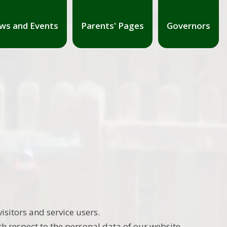
ws and Events
Parents' Pages
Governors
sitors and service users.
th respect to the personal data of our website