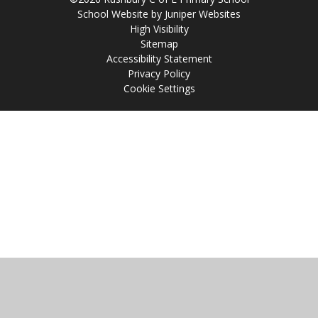
School Website by
Juniper Websites
High Visibility
Sitemap
Accessibility Statement
Privacy Policy
Cookie Settings
Cookie Policy
This site uses cookies to store information on your computer.
Click
here for more information
Accept All
Manage Cookies
Deny All