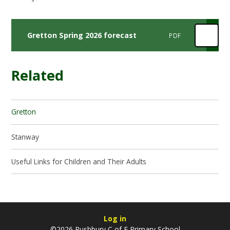
Gretton Spring 2026 forecast
PDF
Related
Gretton
Stanway
Useful Links for Children and Their Adults
Log in
©2026 Rushbury C of E Primary School