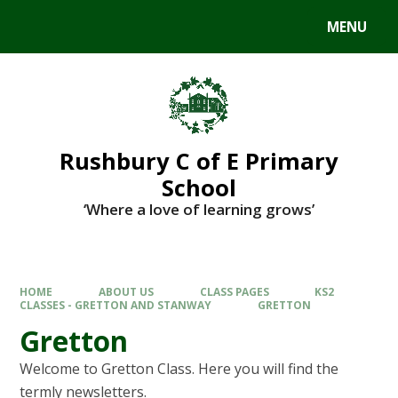
MENU
Rushbury C of E Primary
School
‘Where a love of learning grows’
HOME
ABOUT US
CLASS PAGES
KS2
CLASSES - GRETTON AND STANWAY
GRETTON
Gretton
Welcome to Gretton Class. Here you will find the
termly newsletters.