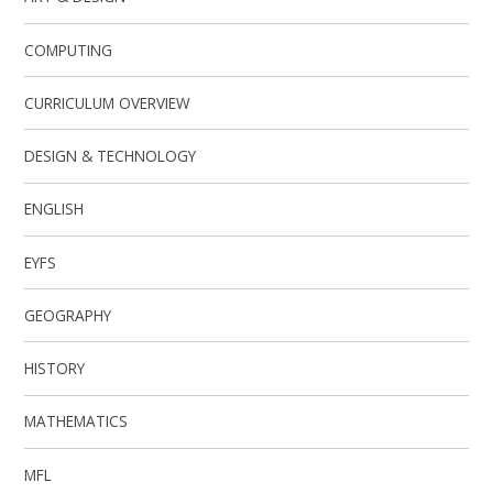
COMPUTING
CURRICULUM OVERVIEW
DESIGN & TECHNOLOGY
ENGLISH
EYFS
GEOGRAPHY
HISTORY
MATHEMATICS
MFL