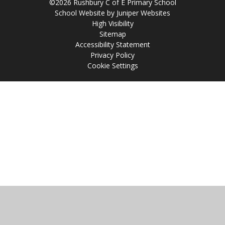
©2026 Rushbury C of E Primary School
School Website by
Juniper Websites
High Visibility
Sitemap
Accessibility Statement
Privacy Policy
Cookie Settings
Cookie Policy
This site uses cookies to store information on your computer.
Click
here for more information