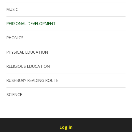
MUSIC
PERSONAL DEVELOPMENT
PHONICS
PHYSICAL EDUCATION
RELIGIOUS EDUCATION
RUSHBURY READING ROUTE
SCIENCE
Log in