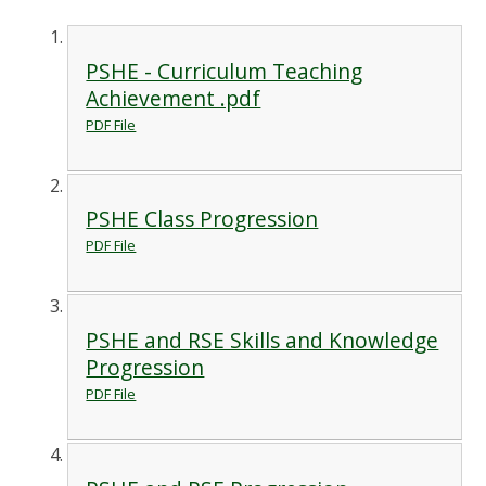
PSHE - Curriculum Teaching
Achievement .pdf
PDF File
PSHE Class Progression
PDF File
PSHE and RSE Skills and Knowledge
Progression
PDF File