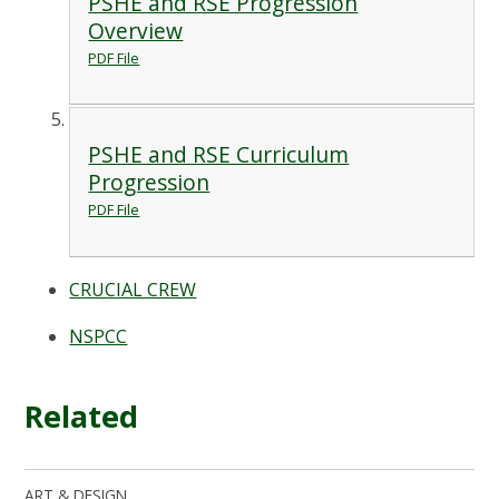
PSHE and RSE Progression
Overview
PDF File
PSHE and RSE Curriculum
Progression
PDF File
CRUCIAL CREW
NSPCC
Related
ART & DESIGN