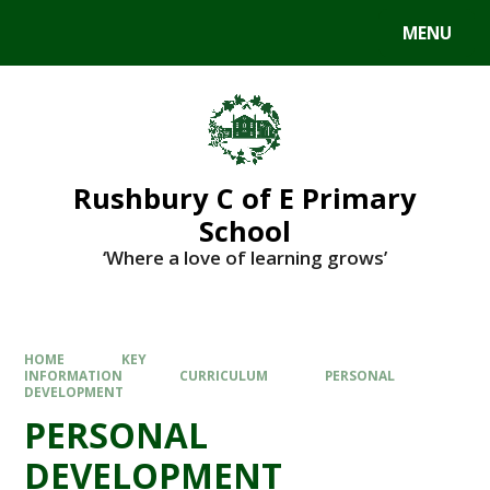
MENU
Rushbury C of E Primary
School
‘Where a love of learning grows’
HOME
KEY
INFORMATION
CURRICULUM
PERSONAL
DEVELOPMENT
PERSONAL
DEVELOPMENT