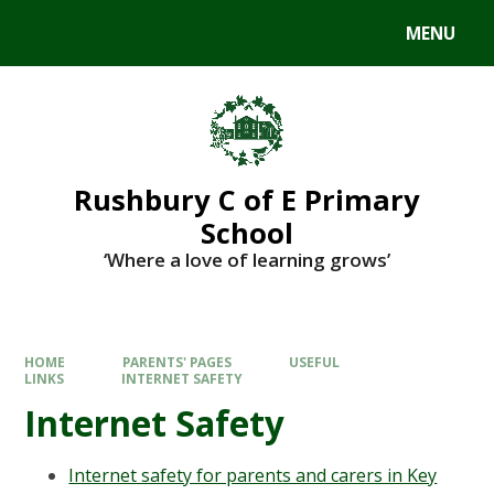
MENU
Rushbury C of E Primary
School
‘Where a love of learning grows’
HOME
PARENTS' PAGES
USEFUL
LINKS
INTERNET SAFETY
Internet Safety
Internet safety for parents and carers in Key