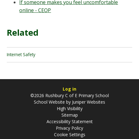
If someone makes you feel uncomfortable
online - CEOP
Related
Internet Safety
Log in
©2026 Rushbury C of E Primary School
School Website by
Juniper Websites
High Visibility
Sitemap
Accessibility Statement
Privacy Policy
Cookie Settings