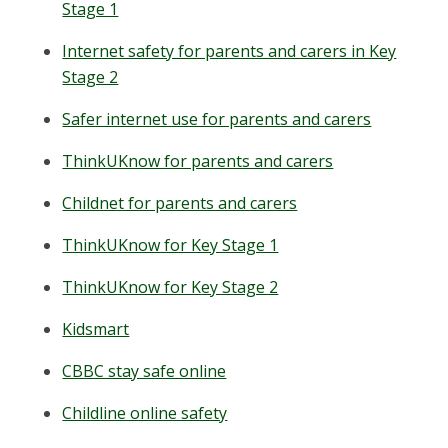
Stage 1
Internet safety for parents and carers in Key
Stage 2
Safer internet use for parents and carers
ThinkUKnow for parents and carers
Childnet for parents and carers
ThinkUKnow for Key Stage 1
ThinkUKnow for Key Stage 2
Kidsmart
CBBC stay safe online
Childline online safety