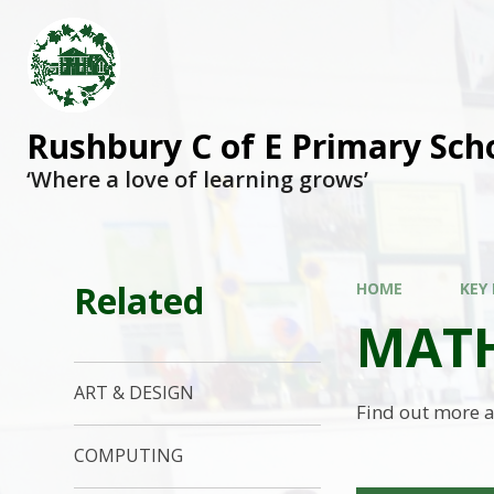
Rushbury C of E Primary Sch
‘Where a love of learning grows’
Related
HOME
KEY
MAT
ART & DESIGN
Find out more a
COMPUTING