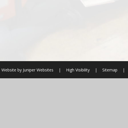
 Website by
Juniper Websites
|
High Visibility
|
Sitemap
|
ick here for more information