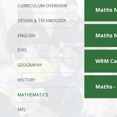
CURRICULUM OVERVIEW
Maths N
DESIGN & TECHNOLOGY
Maths N
ENGLISH
EYFS
WRM Cal
GEOGRAPHY
HISTORY
Maths -
MATHEMATICS
MFL