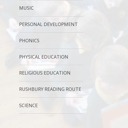
MUSIC
PERSONAL DEVELOPMENT
PHONICS
PHYSICAL EDUCATION
RELIGIOUS EDUCATION
RUSHBURY READING ROUTE
SCIENCE