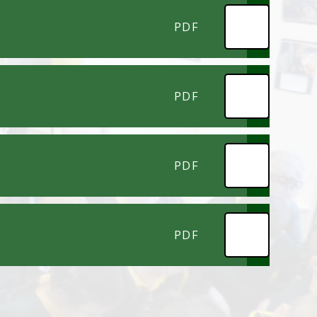
PDF
PDF
PDF
PDF