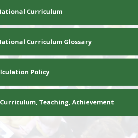
ational Curriculum
ational Curriculum Glossary
culation Policy
 Curriculum, Teaching, Achievement