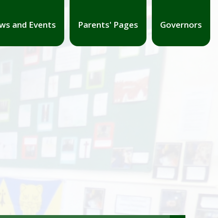
ws and Events
Parents' Pages
Governors