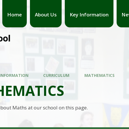
Home
About Us
Key Information
Ne
ool
 INFORMATION
CURRICULUM
MATHEMATICS
HEMATICS
bout Maths at our school on this page.