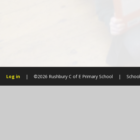
Log in
|
©2026 Rushbury C of E Primary School
|
School
Cookie Policy
This site uses cookies to store information on your computer.
Cl
Accept All
Manage Cookies
Deny All