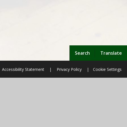
Search
Translate
Accessibility Statement
|
Privacy Policy
|
Cookie Settings